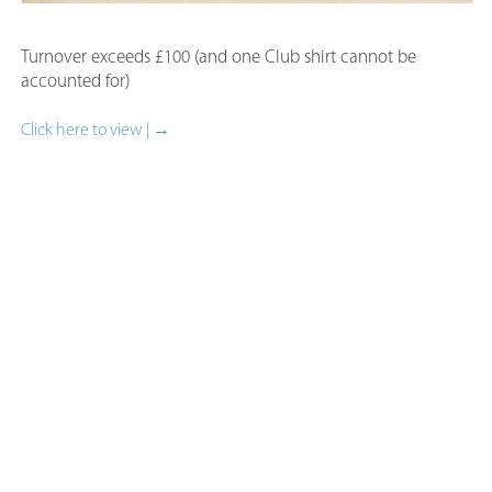
Turnover exceeds £100 (and one Club shirt cannot be
accounted for)​
Click here to view | →