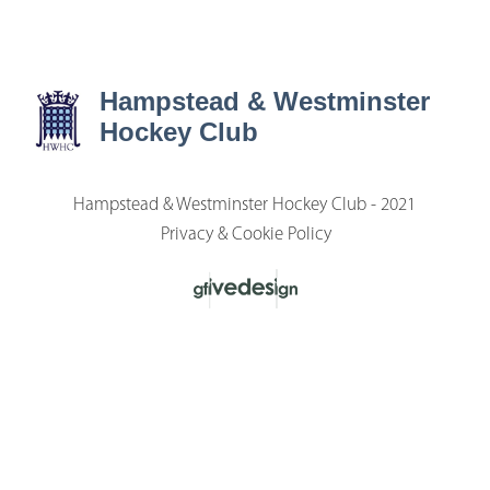
Hampstead & Westminster
Hockey Club
Hampstead & Westminster Hockey Club - 2021
Privacy & Cookie Policy