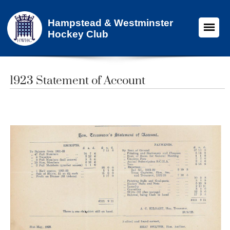
Hampstead & Westminster
Hockey Club
1923 Statement of Account​