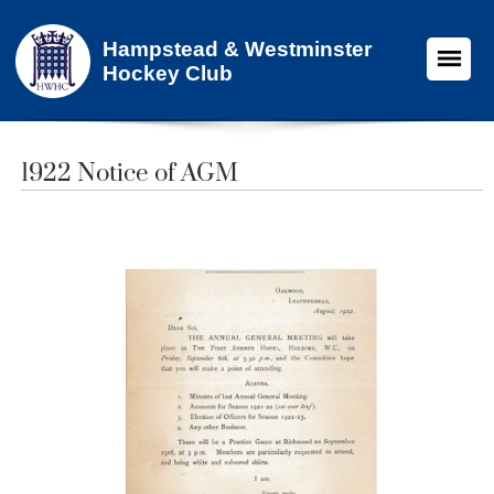
Hampstead & Westminster
Hockey Club
1922 Notice of AGM