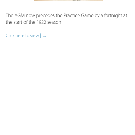
The AGM now precedes the Practice Game by a fortnight a
the start of the 1922 season​
Click here to view | →