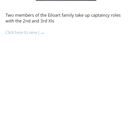
Two members of the Eiloart family take up captaincy roles
with the 2nd and 3rd XIs
Click here to view | →