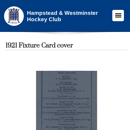
Hampstead & Westminster
Hockey Club
1921 Fixture Card cover