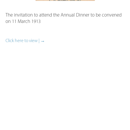
The invitation to attend the Annual Dinner to be convened
on 11 March 1913
Click here to view | →