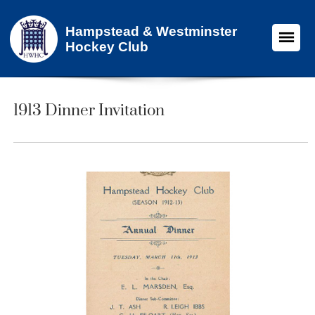
Hampstead & Westminster
Hockey Club
1913 Dinner Invitation