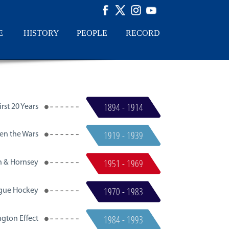
E
HISTORY
PEOPLE
RECORD
1894 - 1914
rst 20 Years​
1919 - 1939
en the Wars
1951 - 1969
n & Hornsey
1970 - 1983
gue Hockey
1984 - 1993
gton Effect