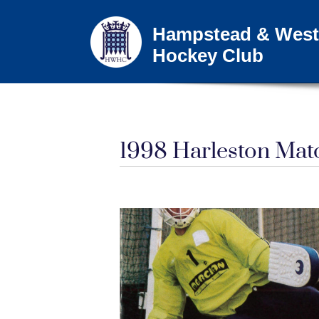
Hampstead & West
Hockey Club
1998 Harleston Ma