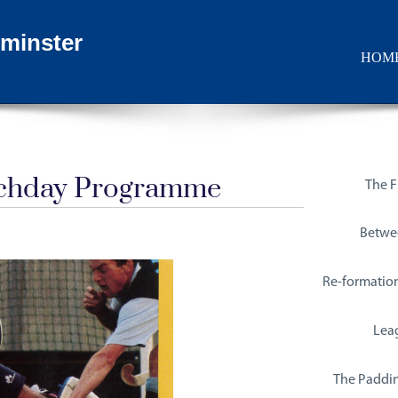
minster
HOM
tchday Programme
The Fi
Betwe
Re-formatio
Lea
The Paddin