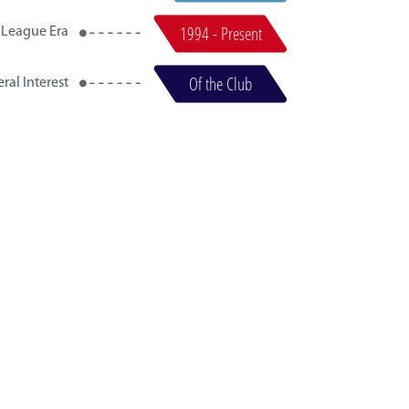
1994 - Present
 League Era
Of the Club
ral Interest