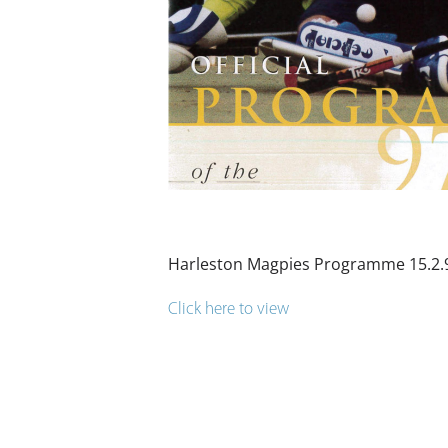
Harleston Magpies Programme 15.2.
Click here to view