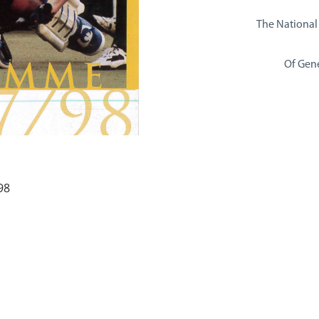
The National
Of Gene
98