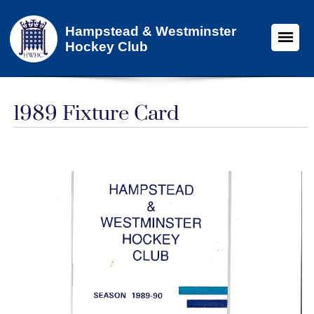
Hampstead & Westminster
Hockey Club
1989 Fixture Card