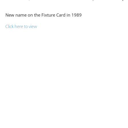
New name on the Fixture Card in 1989
Click here to view