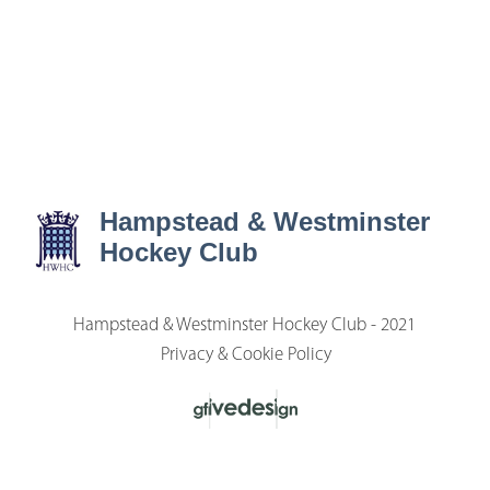
Hampstead & Westminster
Hockey Club
Hampstead & Westminster Hockey Club - 2021
Privacy & Cookie Policy