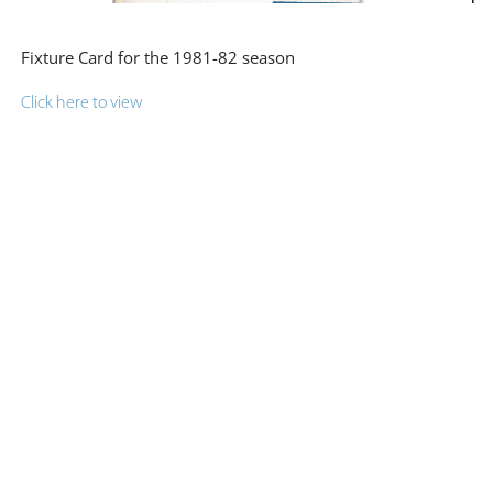
Fixture Card for the 1981-82 season
Click here to view