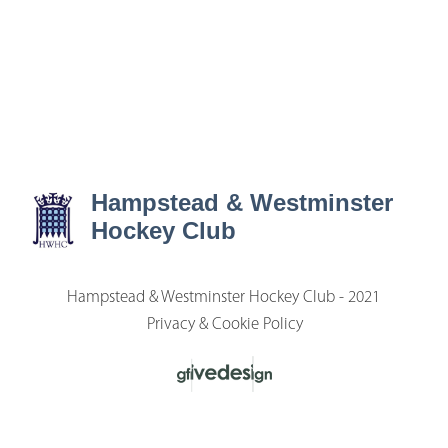
Hampstead & Westminster
Hockey Club
Hampstead & Westminster Hockey Club - 2021
Privacy & Cookie Policy