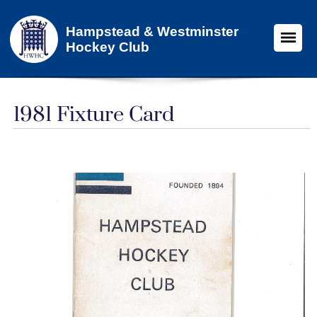
Hampstead & Westminster
Hockey Club
1981 Fixture Card​