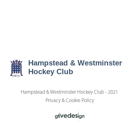
Hampstead & Westminster
Hockey Club
Hampstead & Westminster Hockey Club - 2021
Privacy & Cookie Policy