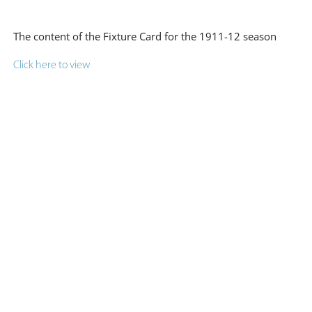
The content of the Fixture Card for the 1911-12 season
Click here to view