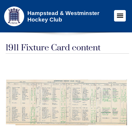
Hampstead & Westminster
Hockey Club
1911 Fixture Card content