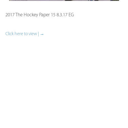
2017 The Hockey Paper 15 8.3.17 EG
Click here to view | →