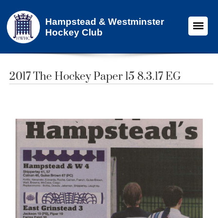
Hampstead & Westminster
Hockey Club
2017 The Hockey Paper 15 8.3.17 EG​