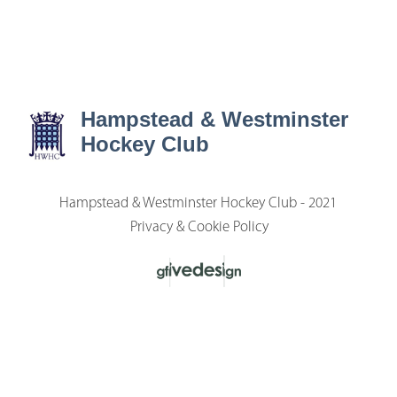
Hampstead & Westminster
Hockey Club
Hampstead & Westminster Hockey Club - 2021
Privacy & Cookie Policy