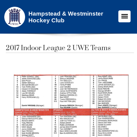
Hampstead & Westminster
Hockey Club
2017 Indoor League 2 UWE Teams​