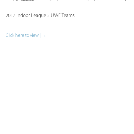
2017 Indoor League 2 UWE Teams
Click here to view | →