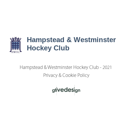
Hampstead & Westminster
Hockey Club
Hampstead & Westminster Hockey Club - 2021
Privacy & Cookie Policy