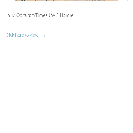
1987 ObitutaryTimes J W S Hardie
Click here to view | →