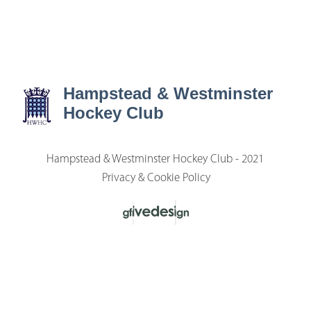
Hampstead & Westminster
Hockey Club
Hampstead & Westminster Hockey Club - 2021
Privacy & Cookie Policy