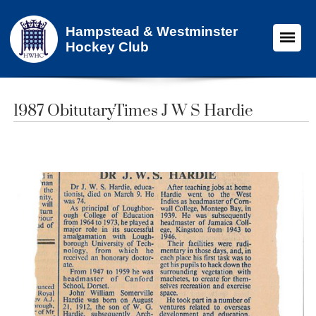
Hampstead & Westminster
Hockey Club
1987 ObitutaryTimes J W S Hardie​