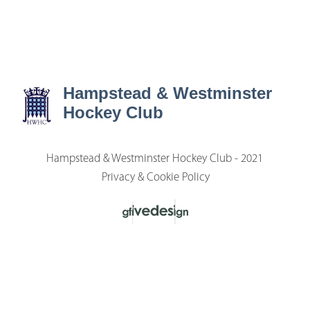
Hampstead & Westminster
Hockey Club
Hampstead & Westminster Hockey Club - 2021
Privacy & Cookie Policy