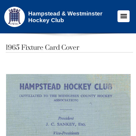
Hampstead & Westminster
Hockey Club
1965 Fixture Card Cover​