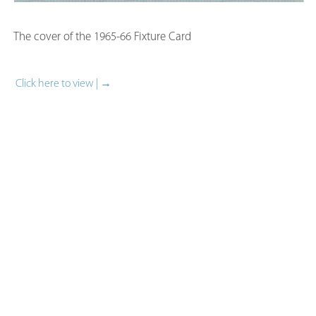
The cover of the 1965-66 Fixture Card​
Click here to view | →