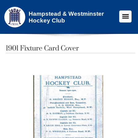
Hampstead & Westminster
Hockey Club
1901 Fixture Card Cover