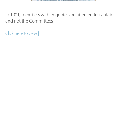
In 1901, members with enquiries are directed to captains
and not the Committees
Click here to view | →