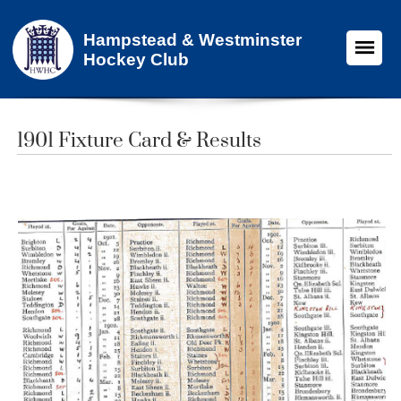
Hampstead & Westminster
Hockey Club
1901 Fixture Card & Results