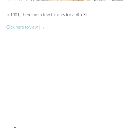
In 1901, there are a few fixtures for a 4th XI
Click here to view | →