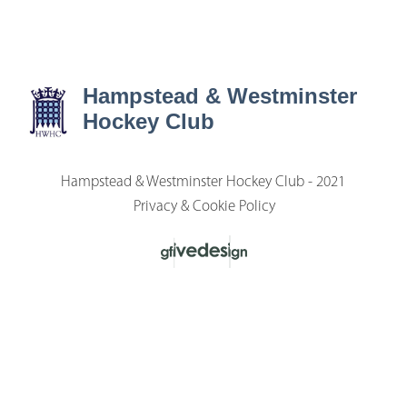
Hampstead & Westminster
Hockey Club
Hampstead & Westminster Hockey Club - 2021
Privacy & Cookie Policy