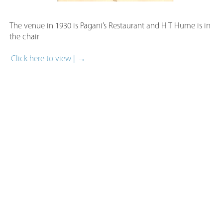
The venue in 1930 is Pagani’s Restaurant and H T Hume is i
the chair
Click here to view | →