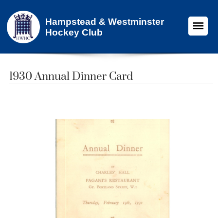
Hampstead & Westminster
Hockey Club
1930 Annual Dinner Card​