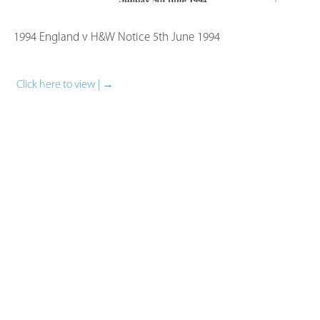
1994 England v H&W Notice​ 5th June 1994
Click here to view | →