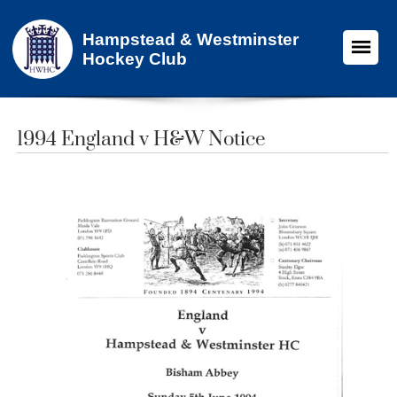
Hampstead & Westminster
Hockey Club
1994 England v H&W Notice​