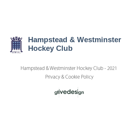
Hampstead & Westminster
Hockey Club
Hampstead & Westminster Hockey Club - 2021
Privacy & Cookie Policy