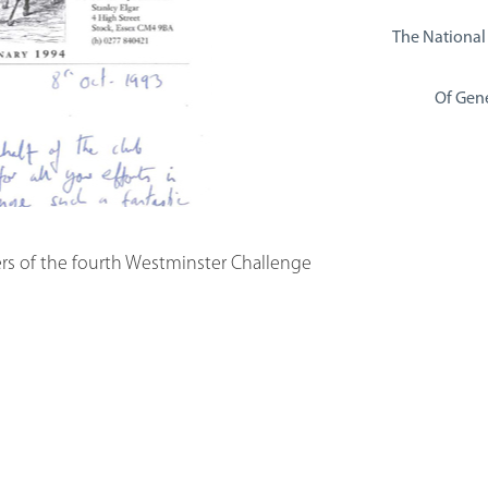
The National
Of Gene
ers of the fourth Westminster Challenge