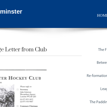
minster
HOM
e Letter from Club​
The Fi
Betwe
Re-formatio
Lea
The Paddin