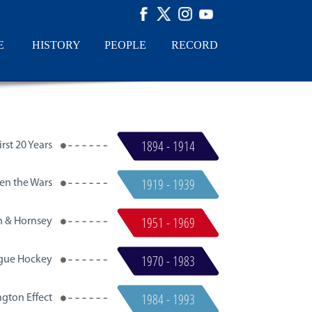
E
HISTORY
PEOPLE
RECORD
1894 - 1914
rst 20 Years​
1919 - 1939
en the Wars
1951 - 1969
n & Hornsey
1970 - 1983
gue Hockey
1984 - 1993
gton Effect