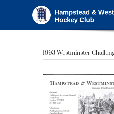
Hampstead & West
Hockey Club
1993 Westminster Challeng