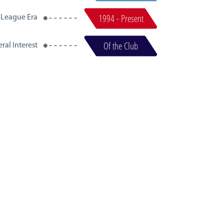
1994 - Present
 League Era
Of the Club
ral Interest