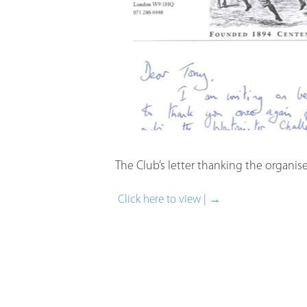
The Club’s letter thanking the organis
Click here to view | →