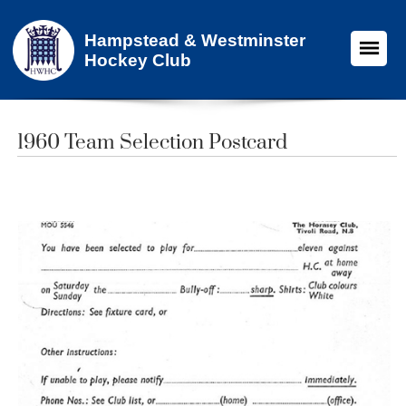
Hampstead & Westminster
Hockey Club
1960 Team Selection Postcard​