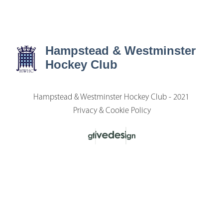
Hampstead & Westminster
Hockey Club
Hampstead & Westminster Hockey Club - 2021
Privacy & Cookie Policy