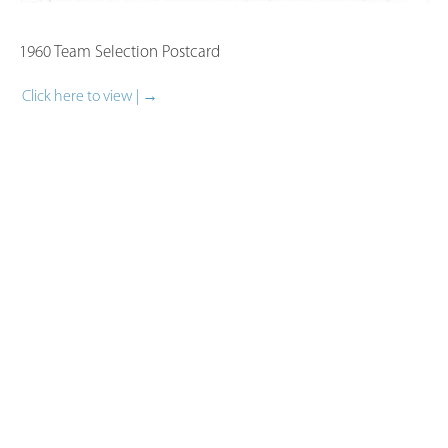
1960 Team Selection Postcard​
Click here to view | →