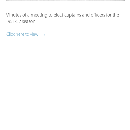
Minutes of a meeting to elect captains and officers for the
1951-52 season​
Click here to view | →