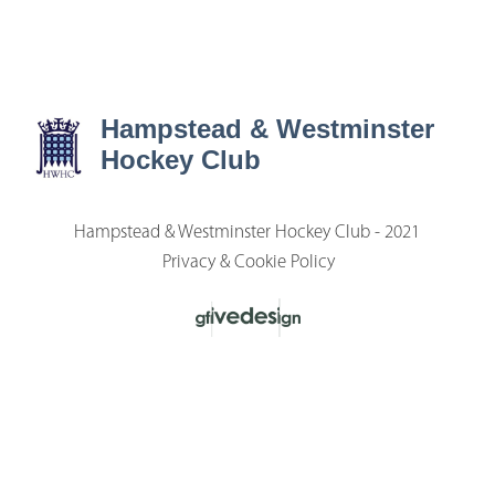
Hampstead & Westminster
Hockey Club
Hampstead & Westminster Hockey Club - 2021
Privacy & Cookie Policy