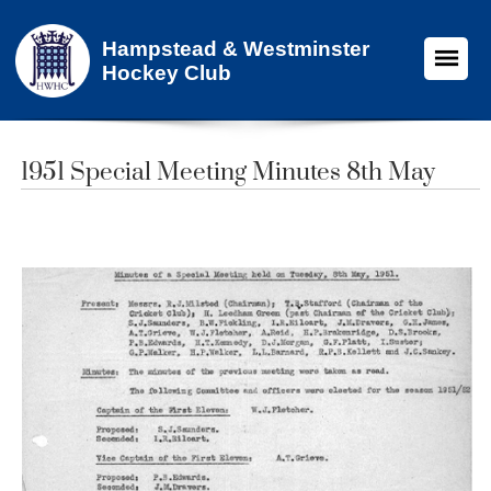
Hampstead & Westminster
Hockey Club
1951 Special Meeting Minutes 8th May​