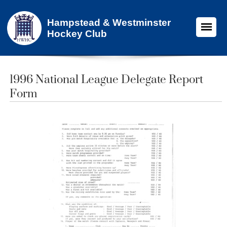
Hampstead & Westminster
Hockey Club
1996 National League Delegate Report
Form​