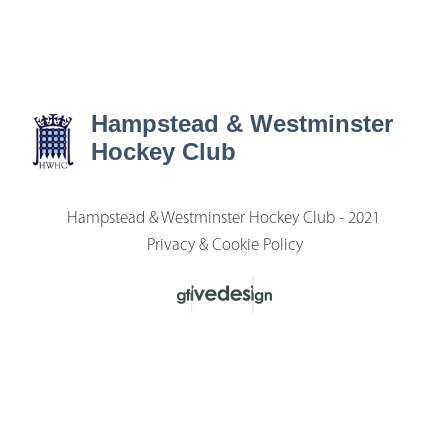
Hampstead & Westminster
Hockey Club
Hampstead & Westminster Hockey Club - 2021
Privacy & Cookie Policy