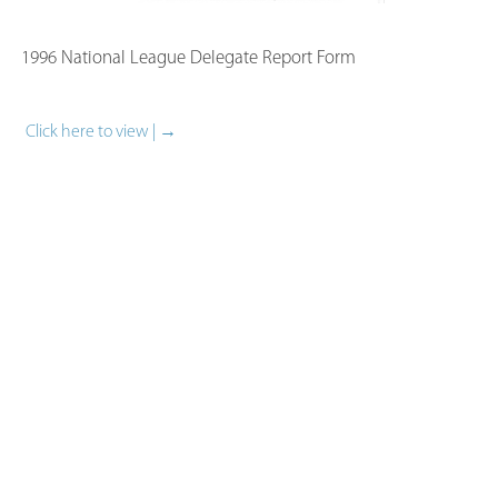
1996 National League Delegate Report Form​
Click here to view | →