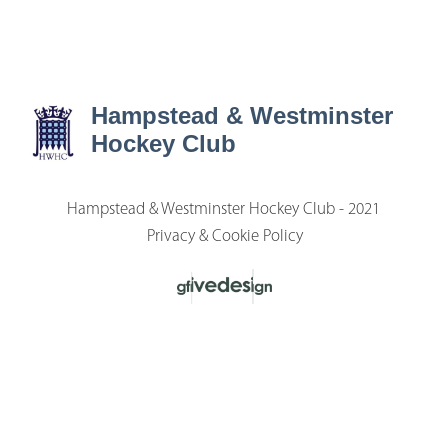
Hampstead & Westminster
Hockey Club
Hampstead & Westminster Hockey Club - 2021
Privacy & Cookie Policy