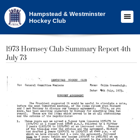
Hampstead & Westminster
Hockey Club
1973 Hornsey Club Summary Report 4th
July 73​