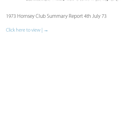
1973 Hornsey Club Summary Report 4th July 73​
Click here to view | →